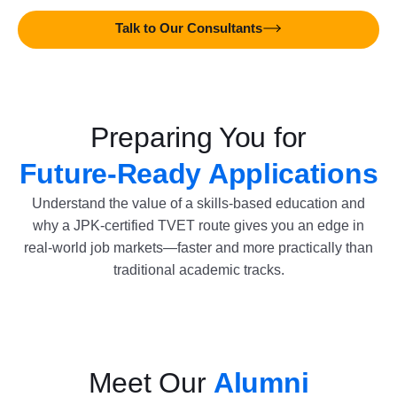
Talk to Our Consultants
Preparing You for
Future-Ready Applications
Understand the value of a skills-based education and
why a JPK-certified TVET route gives you an edge in
real-world job markets—faster and more practically than
traditional academic tracks.
Meet Our
Alumni