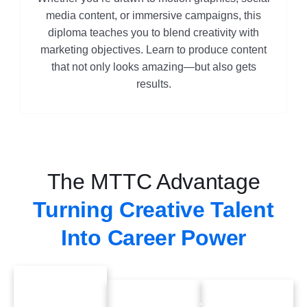
media content, or immersive campaigns, this
diploma teaches you to blend creativity with
marketing objectives. Learn to produce content
that not only looks amazing—but also gets
results.
The MTTC Advantage
Turning Creative Talent
Into Career Power
70%
Industry-
Future-