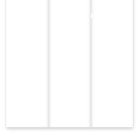
Hands-
Focused
Ready
On
Curriculum
Skills
Learning
Real briefs.
Learn AI
Studio
Real
tools, UX
projects,
campaigns.
design, and
video ads,
Real
3D
and
platforms.
visualisation.
interactive
media.