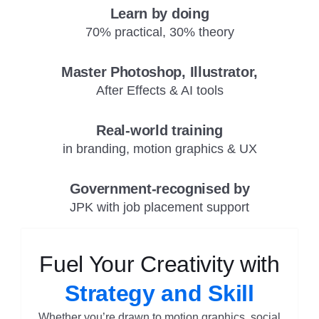
Learn by doing
70% practical, 30% theory
Master Photoshop, Illustrator,
After Effects & AI tools
Real-world training
in branding, motion graphics & UX
Government-recognised by
JPK with job placement support
Fuel Your Creativity with
Strategy and Skill
Whether you’re drawn to motion graphics, social