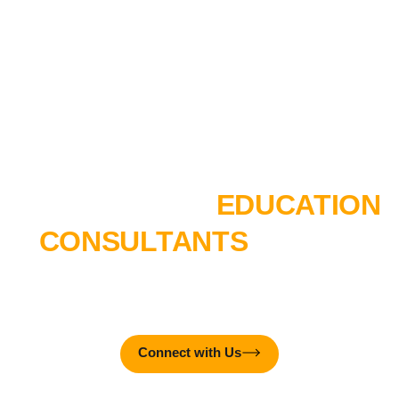
Interactive Media Designer
AR/VR Experience Designer
TALK TO OUR
EDUCATION
CONSULTANTS
TODAY!
MTTC College is here to create real-world impact – together
with you!
Connect with Us