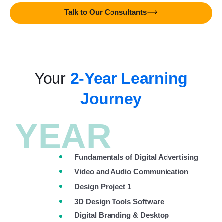
Talk to Our Consultants
Your
2-Year Learning
Journey
YEAR
Fundamentals of Digital Advertising
Video and Audio Communication
Design Project 1
3D Design Tools Software
Digital Branding & Desktop