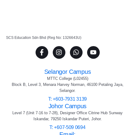
SCS Education Sdn Bhd (Reg No: 1326643U)
Selangor Campus
MTTC College (L02455)
Block B, Level 3, Menara Harvey Norman, 46100 Petaling Jaya,
Selangor.
T: +603-7931 3139
Johor Campus
Level 7 (Unit 7-16 to 7-28), Designer Office Citrine Hub Sunway
Iskandar, 79250 Iskandar Puteri, Johor.
T: +607-509 0694
Email: