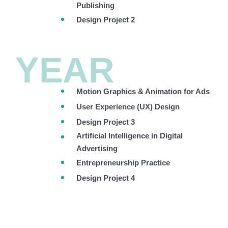
Publishing
Design Project 2
YEAR
Motion Graphics & Animation for Ads
User Experience (UX) Design
Design Project 3
Artificial Intelligence in Digital
Advertising
Entrepreneurship Practice
Design Project 4