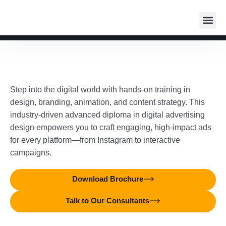
Student
Media I
Industr
Auditorium R
Step into the digital world with hands-on training in
design, branding, animation, and content strategy. This
industry-driven advanced diploma in digital advertising
design empowers you to craft engaging, high-impact ads
for every platform—from Instagram to interactive
campaigns.
Download Brochure
Talk to Our Consultants