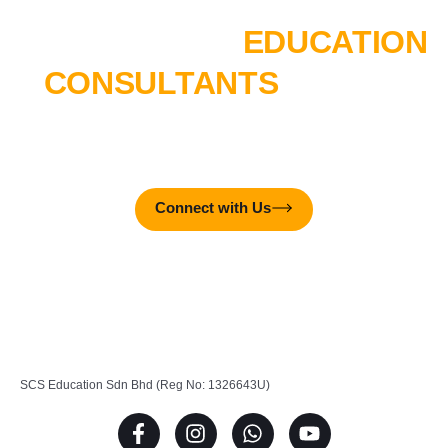
TALK TO OUR
EDUCATION
CONSULTANTS
TODAY!
MTTC College is here to create real-world impact – together
with you!
Connect with Us
SCS Education Sdn Bhd (Reg No: 1326643U)