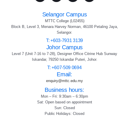
Selangor Campus
MTTC College (L02455)
Block B, Level 3, Menara Harvey Norman, 46100 Petaling Jaya,
Selangor.
T: +603-7931 3139
Johor Campus
Level 7 (Unit 7-16 to 7-28), Designer Office Citrine Hub Sunway
Iskandar, 79250 Iskandar Puteri, Johor.
T: +607-509 0694
Email:
enquiry@mttc.edu.my
Business hours:
Mon – Fri: 9:30am – 6:30pm
Sat: Open based on appointment
Sun: Closed
Public Holidays: Closed