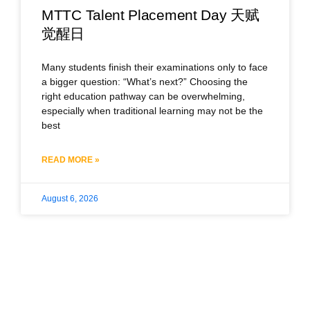
MTTC Talent Placement Day 天赋
觉醒日
Many students finish their examinations only to face
a bigger question: “What’s next?” Choosing the
right education pathway can be overwhelming,
especially when traditional learning may not be the
best
READ MORE »
August 6, 2026