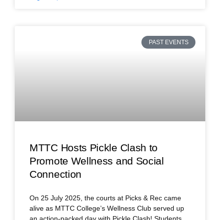
PAST EVENTS
MTTC Hosts Pickle Clash to
Promote Wellness and Social
Connection
On 25 July 2025, the courts at Picks & Rec came
alive as MTTC College’s Wellness Club served up
an action-packed day with Pickle Clash! Students