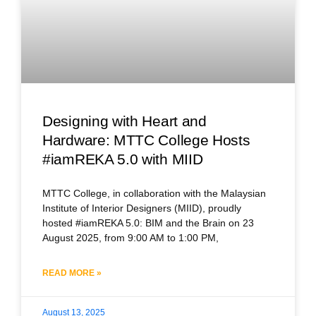
Designing with Heart and
Hardware: MTTC College Hosts
#iamREKA 5.0 with MIID
MTTC College, in collaboration with the Malaysian
Institute of Interior Designers (MIID), proudly
hosted #iamREKA 5.0: BIM and the Brain on 23
August 2025, from 9:00 AM to 1:00 PM,
READ MORE »
August 13, 2025