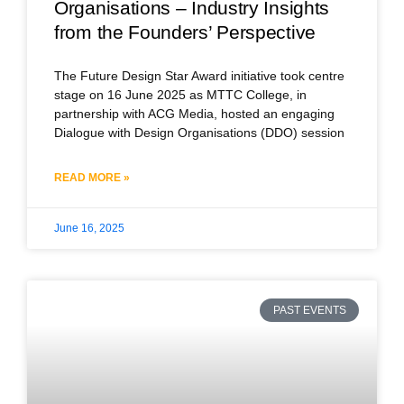
Organisations – Industry Insights
from the Founders’ Perspective
The Future Design Star Award initiative took centre
stage on 16 June 2025 as MTTC College, in
partnership with ACG Media, hosted an engaging
Dialogue with Design Organisations (DDO) session
READ MORE »
June 16, 2025
PAST EVENTS