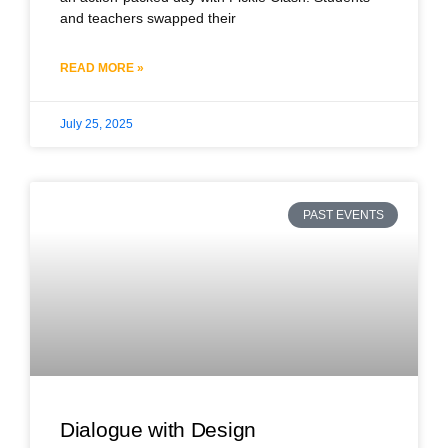
and teachers swapped their
READ MORE »
July 25, 2025
PAST EVENTS
Dialogue with Design