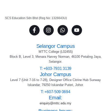
SCS Education Sdn Bhd (Reg No: 1326643U)
Selangor Campus
MTTC College (L02455)
Block B, Level 3, Menara Harvey Norman, 46100 Petaling Jaya,
Selangor.
T: +603-7931 3139
Johor Campus
Level 7 (Unit 7-16 to 7-28), Designer Office Citrine Hub Sunway
Iskandar, 79250 Iskandar Puteri, Johor.
T: +607-509 0694
Email:
enquiry@mttc.edu.my
Business hours: