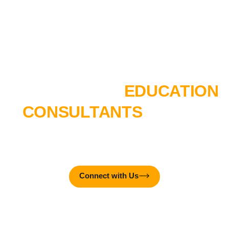
TALK TO OUR
EDUCATION
CONSULTANTS
TODAY!
MTTC College is here to create real-world impact – together
with you!
Connect with Us