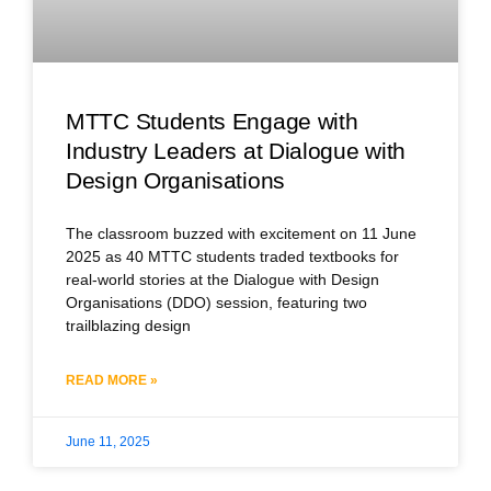
MTTC Students Engage with
Industry Leaders at Dialogue with
Design Organisations
The classroom buzzed with excitement on 11 June
2025 as 40 MTTC students traded textbooks for
real-world stories at the Dialogue with Design
Organisations (DDO) session, featuring two
trailblazing design
READ MORE »
June 11, 2025