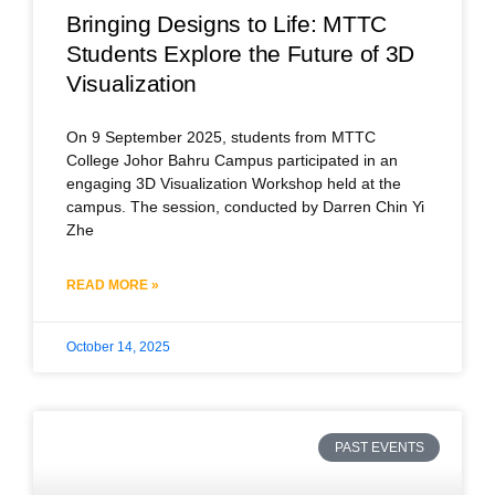
Bringing Designs to Life: MTTC
Students Explore the Future of 3D
Visualization
On 9 September 2025, students from MTTC
College Johor Bahru Campus participated in an
engaging 3D Visualization Workshop held at the
campus. The session, conducted by Darren Chin Yi
Zhe
READ MORE »
October 14, 2025
PAST EVENTS