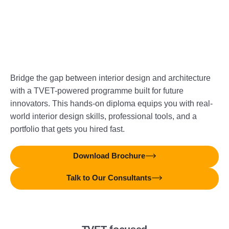
Bridge the gap between interior design and architecture
with a TVET-powered programme built for future
innovators. This hands-on diploma equips you with real-
world interior design skills, professional tools, and a
portfolio that gets you hired fast.
Download Brochure
Talk to Our Consultants